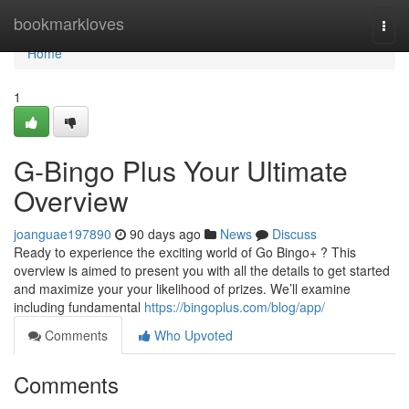
Home
bookmarkloves
Togg
navi
Home
1
G-Bingo Plus Your Ultimate
Overview
joanguae197890
90 days ago
News
Discuss
Ready to experience the exciting world of Go Bingo+ ? This
overview is aimed to present you with all the details to get started
and maximize your your likelihood of prizes. We’ll examine
including fundamental
https://bingoplus.com/blog/app/
Comments
Who Upvoted
Comments