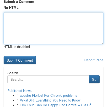
Submit a Comment
No HTML
HTML is disabled
Report Page
Search
Go
Published News
1
acquire Fioricet For Chronic problems
1
Vykat XR: Everything You Need to Know
1
Tìm Thuê Căn Hộ Happy One Central – Giá Rẻ ,...