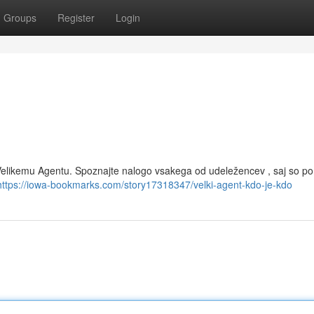
Groups
Register
Login
z Velikemu Agentu. Spoznajte nalogo vsakega od udeležencev , saj so 
https://iowa-bookmarks.com/story17318347/velki-agent-kdo-je-kdo