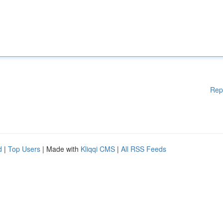
Rep
d
|
Top Users
| Made with
Kliqqi CMS
|
All RSS Feeds