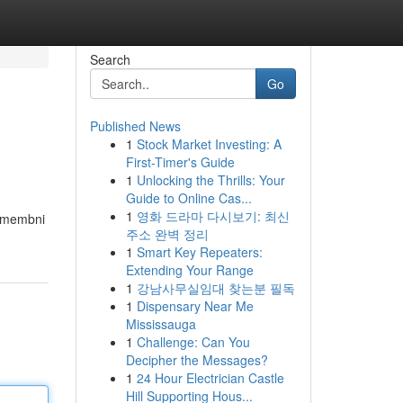
Search
Go
Published News
1
Stock Market Investing: A
First-Timer's Guide
1
Unlocking the Thrills: Your
Guide to Online Cas...
1
영화 드라마 다시보기: 최신
pomembni
주소 완벽 정리
1
Smart Key Repeaters:
Extending Your Range
1
강남사무실임대 찾는분 필독
1
Dispensary Near Me
Mississauga
1
Challenge: Can You
Decipher the Messages?
1
24 Hour Electrician Castle
Hill Supporting Hous...