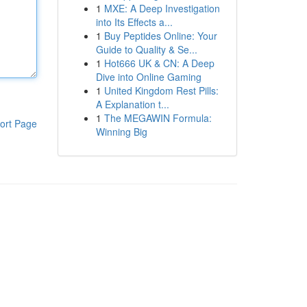
1
MXE: A Deep Investigation
into Its Effects a...
1
Buy Peptides Online: Your
Guide to Quality & Se...
1
Hot666 UK & CN: A Deep
Dive into Online Gaming
1
United Kingdom Rest Pills:
A Explanation t...
1
The MEGAWIN Formula:
ort Page
Winning Big