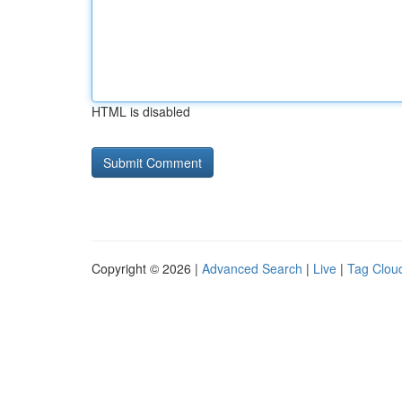
HTML is disabled
Copyright © 2026 |
Advanced Search
|
Live
|
Tag Clou