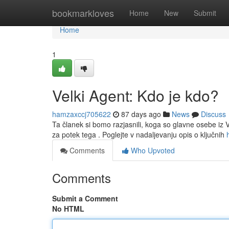
Home
bookmarkloves
Home
New
Submit
Home
1
Velki Agent: Kdo je kdo?
hamzaxccj705622
87 days ago
News
Discuss
Ta članek si bomo razjasnili, koga so glavne osebe i
za potek tega . Poglejte v nadaljevanju opis o ključnih
Comments
Who Upvoted
Comments
Submit a Comment
No HTML