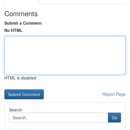
Comments
Submit a Comment
No HTML
HTML is disabled
Report Page
Search
Go