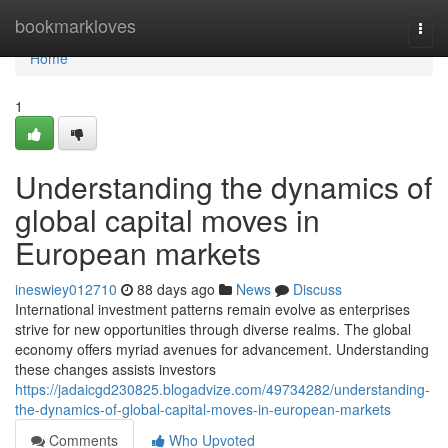
Home
bookmarkloves
Togg
navi
Home
1
Understanding the dynamics of
global capital moves in
European markets
ineswiey012710
88 days ago
News
Discuss
International investment patterns remain evolve as enterprises
strive for new opportunities through diverse realms. The global
economy offers myriad avenues for advancement. Understanding
these changes assists investors
https://jadaicgd230825.blogadvize.com/49734282/understanding-
the-dynamics-of-global-capital-moves-in-european-markets
Comments
Who Upvoted