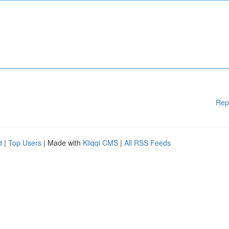
Rep
d
|
Top Users
| Made with
Kliqqi CMS
|
All RSS Feeds