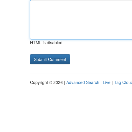
HTML is disabled
Copyright © 2026 |
Advanced Search
|
Live
|
Tag Clou