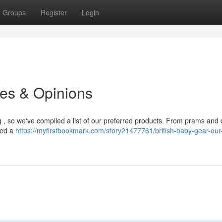
Groups
Register
Login
es & Opinions
g , so we've compiled a list of our preferred products. From prams and c
ned a
https://myfirstbookmark.com/story21477761/british-baby-gear-our