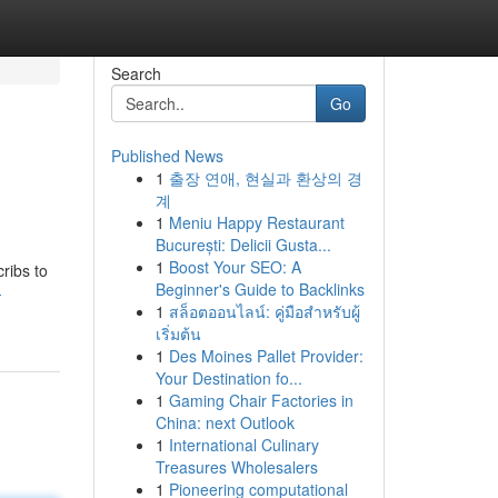
Search
Go
Published News
1
출장 연애, 현실과 환상의 경
계
1
Meniu Happy Restaurant
București: Delicii Gusta...
1
Boost Your SEO: A
ribs to
Beginner's Guide to Backlinks
-
1
สล็อตออนไลน์: คู่มือสำหรับผู้
เริ่มต้น
1
Des Moines Pallet Provider:
Your Destination fo...
1
Gaming Chair Factories in
China: next Outlook
1
International Culinary
Treasures Wholesalers
1
Pioneering computational