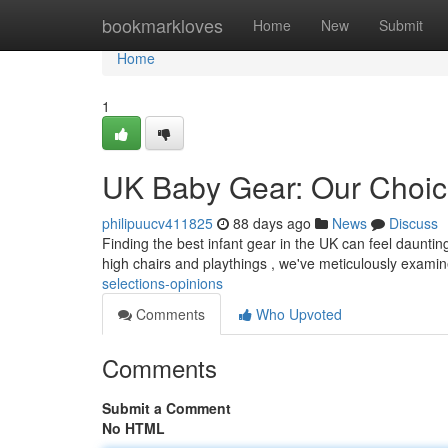
Home
bookmarkloves
Home
New
Submit
Home
1
UK Baby Gear: Our Choic
philipuucv411825
88 days ago
News
Discuss
Finding the best infant gear in the UK can feel dauntin
high chairs and playthings , we've meticulously exami
selections-opinions
Comments
Who Upvoted
Comments
Submit a Comment
No HTML