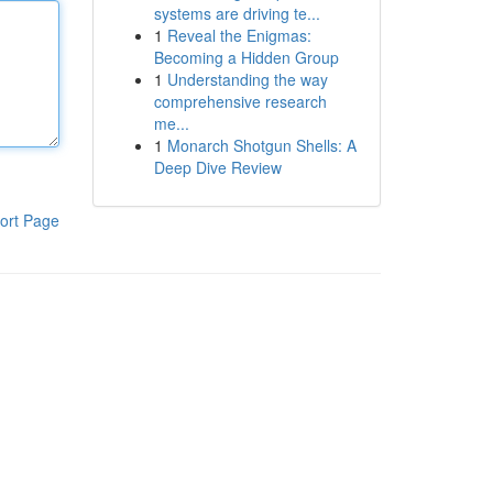
systems are driving te...
1
Reveal the Enigmas:
Becoming a Hidden Group
1
Understanding the way
comprehensive research
me...
1
Monarch Shotgun Shells: A
Deep Dive Review
ort Page