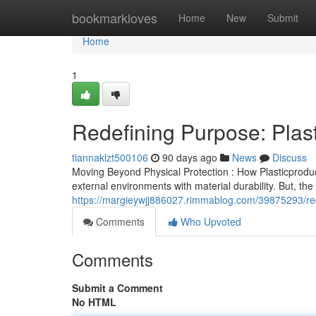
Home
bookmarkloves
Home
New
Submit
Home
1
Redefining Purpose: Plast
tiannaklzt500106
90 days ago
News
Discuss
Moving Beyond Physical Protection : How Plasticproduct
external environments with material durability. But, th
https://margieywjj886027.rimmablog.com/39875293/rede
Comments
Who Upvoted
Comments
Submit a Comment
No HTML