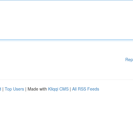
Rep
d
|
Top Users
| Made with
Kliqqi CMS
|
All RSS Feeds