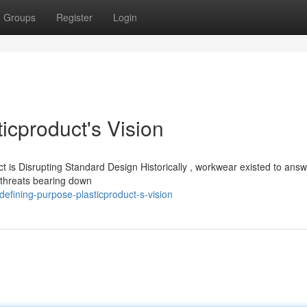
Groups
Register
Login
icproduct's Vision
 is Disrupting Standard Design Historically , workwear existed to ans
e threats bearing down
fining-purpose-plasticproduct-s-vision