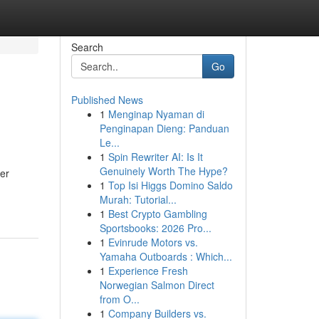
Search
Go
Published News
1
Menginap Nyaman di
Penginapan Dieng: Panduan
Le...
1
Spin Rewriter AI: Is It
Genuinely Worth The Hype?
wer
1
Top Isi Higgs Domino Saldo
Murah: Tutorial...
1
Best Crypto Gambling
Sportsbooks: 2026 Pro...
1
Evinrude Motors vs.
Yamaha Outboards : Which...
1
Experience Fresh
Norwegian Salmon Direct
from O...
1
Company Builders vs.