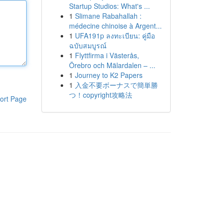
Startup Studios: What's ...
1
Slimane Rabahallah :
médecine chinoise à Argent...
1
UFA191p ลงทะเบียน: คู่มือ
ฉบับสมบูรณ์
1
Flyttfirma i Västerås,
Örebro och Mälardalen – ...
1
Journey to K2 Papers
1
入金不要ボーナスで簡単勝
つ！copyright攻略法
ort Page