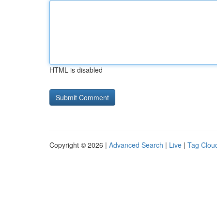
HTML is disabled
Copyright © 2026 |
Advanced Search
|
Live
|
Tag Clou