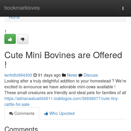
Home
bookmarkloves
Togg
navi
Home
1
Cute Mini Bovines are Offered
!
ianhdto994300
91 days ago
News
Discuss
Looking after a truly delightful addition to your homestead ? We’re
excited to announce we have adorable mini-cows available !
These small creatures are friendly and ideal pets for families of all
https://adrianaalua004511.losblogos.com/39936077/cute-tiny-
cattle-for-sale
Comments
Who Upvoted
Comments