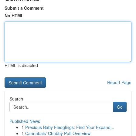
Submit a Comment
No HTML
HTML is disabled
Report Page
Search
Go
Published News
1
Precious Baby Fledglings: Find Your Expand...
1
Cannabals' Chubby Puff Overview