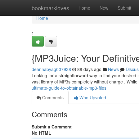
Home
bookmarkloves
Home
New
Submit
Home
1
{MP3Juice: Your Definitiv
deannabyag007928
88 days ago
News
Discus
Looking for a straightforward way to find your desired
vast library of MP3s completely without charge . Whil
ultimate-guide-to-obtainable-mp3-files
Comments
Who Upvoted
Comments
Submit a Comment
No HTML