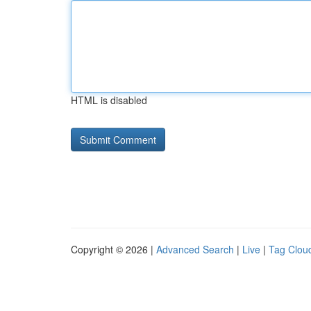
HTML is disabled
Copyright © 2026 |
Advanced Search
|
Live
|
Tag Clou