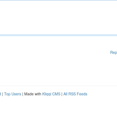
Rep
d
|
Top Users
| Made with
Kliqqi CMS
|
All RSS Feeds