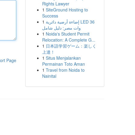
Rights Lawyer
1
SiteGround Hosting to
Success
1
إضاءة أرضية دائرية LED 36
وات مصر: دليل شامل
1
Noida's Student Permit
Relocation: A Complete G...
1
日本語学習ゲーム：楽しく
上達！
1
Situs Menjalankan
ort Page
Permainan Toto Aman
1
Travel from Noida to
Nainital