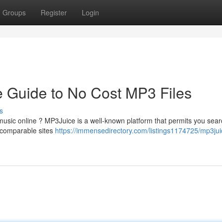
Groups
Register
Login
e Guide to No Cost MP3 Files
s
 music online ? MP3Juice is a well-known platform that permits you sear
e comparable sites
https://immensedirectory.com/listings1174725/mp3jui