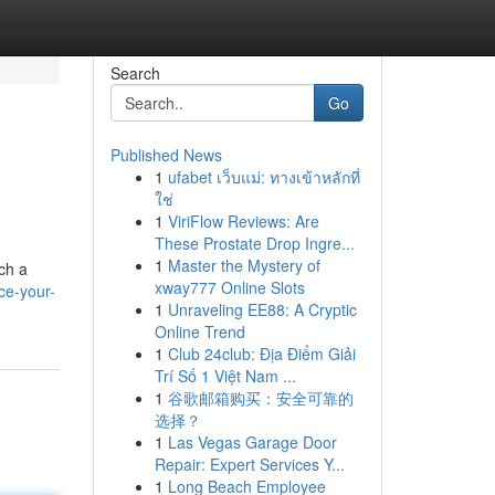
Search
Go
Published News
1
ufabet เว็บแม่: ทางเข้าหลักที่
ใช่
1
ViriFlow Reviews: Are
These Prostate Drop Ingre...
1
Master the Mystery of
ch a
xway777 Online Slots
ce-your-
1
Unraveling EE88: A Cryptic
Online Trend
1
Club 24club: Địa Điểm Giải
Trí Số 1 Việt Nam ...
1
谷歌邮箱购买：安全可靠的
选择？
1
Las Vegas Garage Door
Repair: Expert Services Y...
1
Long Beach Employee