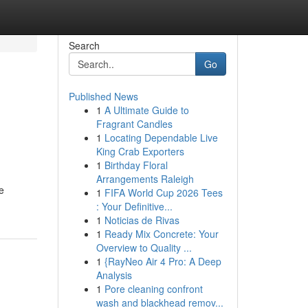
Search
Go
Published News
1
A Ultimate Guide to
Fragrant Candles
1
Locating Dependable Live
King Crab Exporters
1
Birthday Floral
Arrangements Raleigh
e
1
FIFA World Cup 2026 Tees
: Your Definitive...
1
Noticias de Rivas
1
Ready Mix Concrete: Your
Overview to Quality ...
1
{RayNeo Air 4 Pro: A Deep
Analysis
1
Pore cleaning confront
wash and blackhead remov...