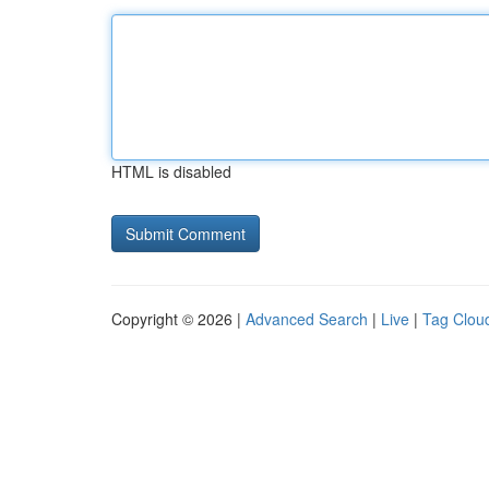
HTML is disabled
Copyright © 2026 |
Advanced Search
|
Live
|
Tag Clou