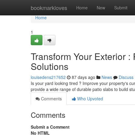
Home
bookmarkloves
Home
New
Submit
Home
1
Transform Your Exterior :
Solutions
louisedens217652
87 days ago
News
Discuss
Is your yard looking tired ? Improve your property's 
provide a wide range of durable patio slabs to build st
Comments
Who Upvoted
Comments
Submit a Comment
No HTML