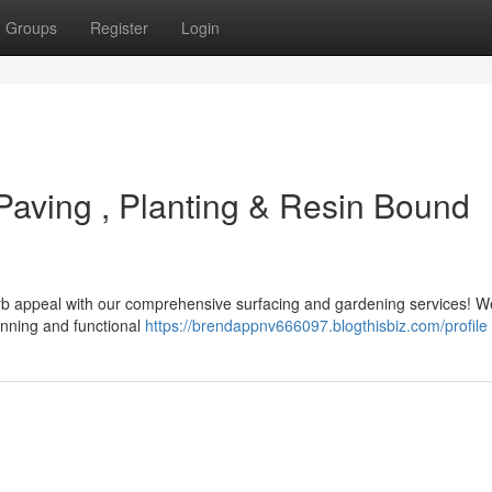
Groups
Register
Login
 Paving , Planting & Resin Bound
curb appeal with our comprehensive surfacing and gardening services! W
unning and functional
https://brendappnv666097.blogthisbiz.com/profile