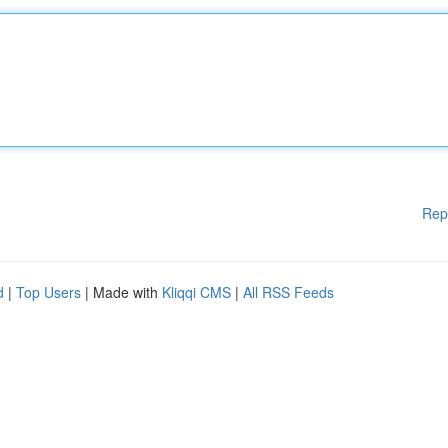
Rep
d
|
Top Users
| Made with
Kliqqi CMS
|
All RSS Feeds