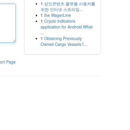
1
성인콘텐츠 플랫폼 사용자를
위한 인터넷 스트리밍...
1
the WagerLine
1
Crypto indicators
application for Android What
...
1
Obtaining Previously
Owned Cargo Vessels f...
ort Page