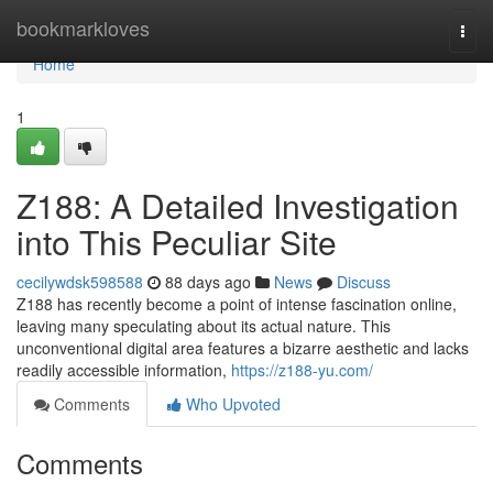
Home
bookmarkloves
Togg
navi
Home
1
Z188: A Detailed Investigation
into This Peculiar Site
cecilywdsk598588
88 days ago
News
Discuss
Z188 has recently become a point of intense fascination online,
leaving many speculating about its actual nature. This
unconventional digital area features a bizarre aesthetic and lacks
readily accessible information,
https://z188-yu.com/
Comments
Who Upvoted
Comments