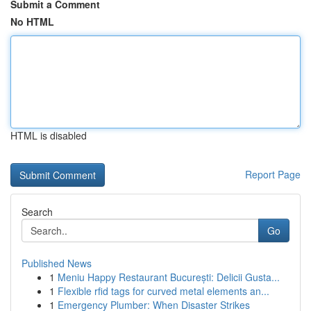
Submit a Comment
No HTML
HTML is disabled
Report Page
Search
Go
Published News
1
Meniu Happy Restaurant București: Delicii Gusta...
1
Flexible rfid tags for curved metal elements an...
1
Emergency Plumber: When Disaster Strikes