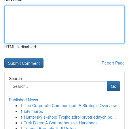
HTML is disabled
Report Page
Search
Go
Published News
1
The Corporate Communiqué: A Strategic Overview
1
iptv maroc
1
Hunterský e-shop: Tvojho zdroj prvotriednych po...
1
Trek Bikes: A Comprehensive Handbook
1
Tempat Bermain Judi Online