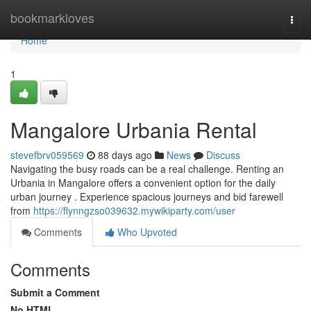
Home
bookmarkloves
Togg
navi
Home
1
Mangalore Urbania Rental
stevefbrv059569
88 days ago
News
Discuss
Navigating the busy roads can be a real challenge. Renting an
Urbania in Mangalore offers a convenient option for the daily
urban journey . Experience spacious journeys and bid farewell
from
https://flynngzso039632.mywikiparty.com/user
Comments
Who Upvoted
Comments
Submit a Comment
No HTML