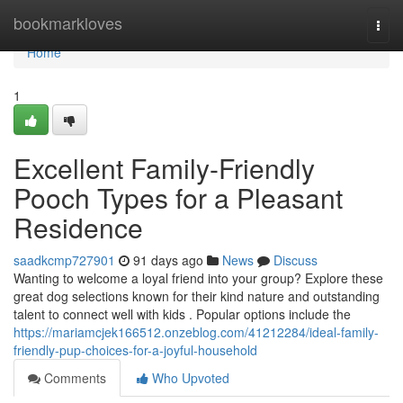
Home
bookmarkloves
Togg
navi
Home
1
Excellent Family-Friendly
Pooch Types for a Pleasant
Residence
saadkcmp727901
91 days ago
News
Discuss
Wanting to welcome a loyal friend into your group? Explore these
great dog selections known for their kind nature and outstanding
talent to connect well with kids . Popular options include the
https://mariamcjek166512.onzeblog.com/41212284/ideal-family-
friendly-pup-choices-for-a-joyful-household
Comments
Who Upvoted