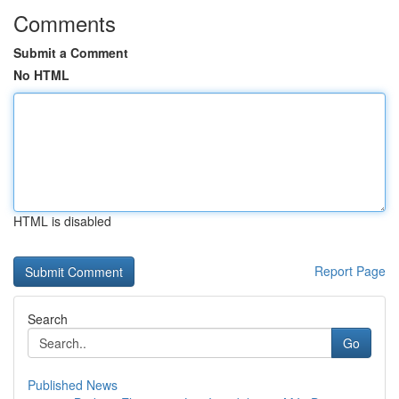
Comments
Submit a Comment
No HTML
HTML is disabled
Report Page
Search
Go
Published News