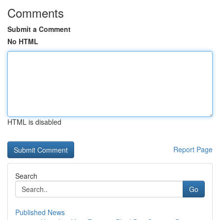
Comments
Submit a Comment
No HTML
HTML is disabled
Report Page
Search
Go
Published News