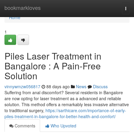
Home
bookmarkloves
Togg
navi
Home
1
Piles Laser Treatment in
Bangalore : A Pain-Free
Solution
vinnywmzw056817
88 days ago
News
Discuss
Suffering from anal discomfort? Several residents in Bangalore
are now opting for laser treatment as a advanced and reliable
solution. This method offers a remarkably less invasive alternative
to traditional surgery,
https://sarthicare.com/importance-of-early-
piles-treatment-in-bangalore-for-better-health-and-comfort/
Comments
Who Upvoted