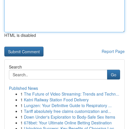
HTML is disabled
Report Page
Search
Go
Published News
1
The Future of Video Streaming: Trends and Techn...
1
Katni Railway Station Food Delivery
1
Lungzen: Your Definitive Guide to Respiratory ...
1
Tariff absolutely free claims customization and...
1
Down Under's Exploration to Body-Safe Sex Items
1
678bet: Your Ultimate Online Betting Destination
1
Unlocking Success: Key Benefits of Choosing Loc...