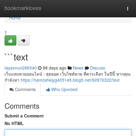
Home
bookmarkloves
Togg
navi
Home
1
```text
tayavnun286540
88 days ago
News
Discuss
เว็บแทงหวยออนไลน์ : สุดยอด เว็บไซต์หวย ที่ควรเลือก ในปีนี้ หากคุณ
กำลังหา
https://hamzahejyg405145.blog5.net/92876322/text
Comments
Who Upvoted
Comments
Submit a Comment
No HTML