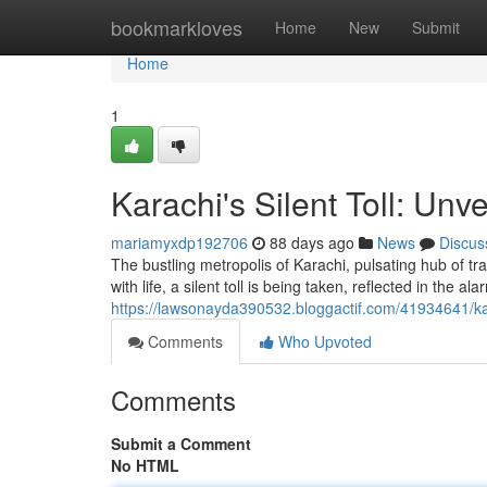
Home
bookmarkloves
Home
New
Submit
Home
1
Karachi's Silent Toll: Unv
mariamyxdp192706
88 days ago
News
Discus
The bustling metropolis of Karachi, pulsating hub of tra
with life, a silent toll is being taken, reflected in the a
https://lawsonayda390532.bloggactif.com/41934641/kara
Comments
Who Upvoted
Comments
Submit a Comment
No HTML