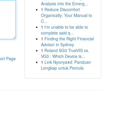
Analysis into the Emerg...
1
Reduce Discomfort
Organically: Your Manual to
C...
1
I'm unable to be able to
complete said q...
1
Finding the Right Financial
Advisor in Sydney
1
Roland SG3 TrueVIS vs.
VG3 : Which Device is...
ort Page
1
Link Nyonya4d: Panduan
Lengkap untuk Pemula