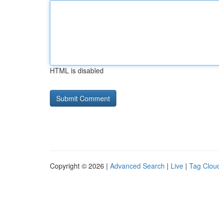
HTML is disabled
Copyright © 2026 |
Advanced Search
|
Live
|
Tag Clou