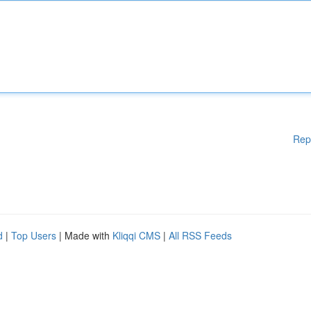
Rep
d
|
Top Users
| Made with
Kliqqi CMS
|
All RSS Feeds