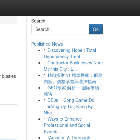
Search
Go
Published News
1
Discovering Hope : Total
Dependency Treat...
1
Contractor Businesses Near
Me this City : L...
1
精緻搬家 vs 標準搬家：服務
y bustles
內容、價格落差與選擇指南
1
GEO专家 解析： 国际市场
秘诀
1
DE88 – Cổng Game Đổi
Thưởng Uy Tín, Đăng Ký
Nha...
1
Ways to Enhance
Professional and Social
Events ...
1
{Arcmira: A Thorough