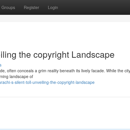
Groups
Register
Login
eiling the copyright Landscape
s
de, often conceals a grim reality beneath its lively facade. While the cit
larming landscape of
chi-s-silent-toll-unveiling-the-copyright-landscape