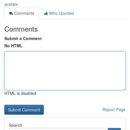
acetate
Comments
Who Upvoted
Comments
Submit a Comment
No HTML
HTML is disabled
Report Page
Search