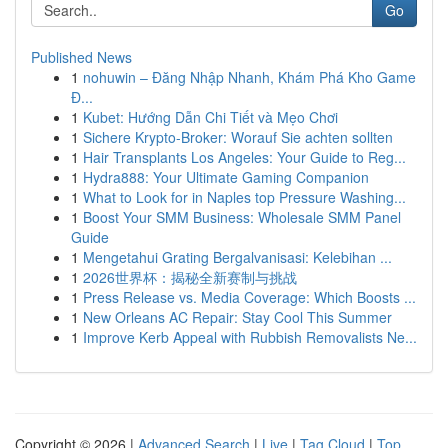
Go
Published News
1
nohuwin – Đăng Nhập Nhanh, Khám Phá Kho Game
Đ...
1
Kubet: Hướng Dẫn Chi Tiết và Mẹo Chơi
1
Sichere Krypto-Broker: Worauf Sie achten sollten
1
Hair Transplants Los Angeles: Your Guide to Reg...
1
Hydra888: Your Ultimate Gaming Companion
1
What to Look for in Naples top Pressure Washing...
1
Boost Your SMM Business: Wholesale SMM Panel
Guide
1
Mengetahui Grating Bergalvanisasi: Kelebihan ...
1
2026世界杯：揭秘全新赛制与挑战
1
Press Release vs. Media Coverage: Which Boosts ...
1
New Orleans AC Repair: Stay Cool This Summer
1
Improve Kerb Appeal with Rubbish Removalists Ne...
Copyright © 2026 |
Advanced Search
|
Live
|
Tag Cloud
|
Top