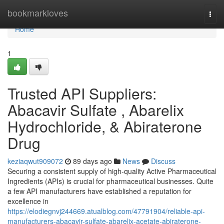
Home
bookmarkloves
Togg
navi
Home
1
Trusted API Suppliers:
Abacavir Sulfate , Abarelix
Hydrochloride, & Abiraterone
Drug
keziaqwut909072
89 days ago
News
Discuss
Securing a consistent supply of high-quality Active Pharmaceutical
Ingredients (APIs) is crucial for pharmaceutical businesses. Quite
a few API manufacturers have established a reputation for
excellence in
https://elodiegnvj244669.atualblog.com/47791904/reliable-api-
manufacturers-abacavir-sulfate-abarelix-acetate-abiraterone-