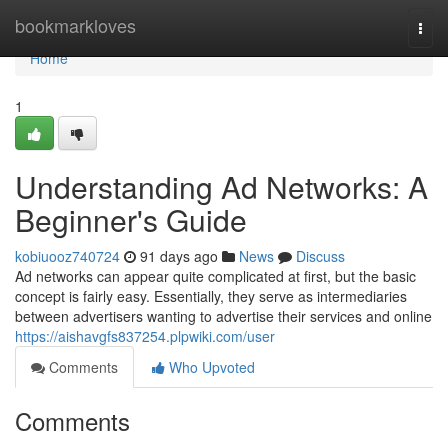
Home
bookmarkloves
Togg
navi
Home
1
Understanding Ad Networks: A
Beginner's Guide
kobiuooz740724
91 days ago
News
Discuss
Ad networks can appear quite complicated at first, but the basic
concept is fairly easy. Essentially, they serve as intermediaries
between advertisers wanting to advertise their services and online
https://aishavgfs837254.plpwiki.com/user
Comments
Who Upvoted
Comments