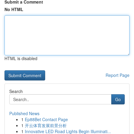
Submit a Comment
No HTML
HTML is disabled
Report Page
Search
Go
Published News
1
Ep88Bet Contact Page
1
开云体育发展前景分析
1
Innovative LED Road Lights Begin Illuminati...