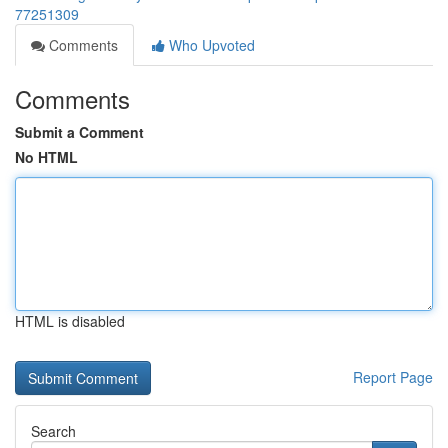
77251309
Comments
Who Upvoted
Comments
Submit a Comment
No HTML
HTML is disabled
Report Page
Search