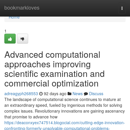
Home
bookmarkloves
Togg
navi
Home
1
Advanced computational
approaches improving
scientific examination and
commercial optimization
adreagyph268553
92 days ago
News
Discuss
The landscape of computational science continues to mature at
an extraordinary speed, fueled by ingenious methods for solving
complex issues. Revolutionary innovations are gaining ascenancy
that promise to advance how
https://deaconxyex747514.blogocial.com/cutting-edge-innovation-
confronting-formerly-unsolvable-computational-problems-