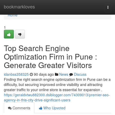
Home
bookmarkloves
Togg
navi
Home
1
Top Search Engine
Optimization Firm in Pune :
Generate Greater Visitors
idanbss358325
90 days ago
News
Discuss
Finding the right search engine optimization firm in Pune can be a
difficulty, but securing improved online visibility and attracting
greater traffic to your online store is essential for expansion .
https://geraldvtwu882300.dsiblogger.com/74309013/premier-seo-
agency-in-this-city-drive-significant-users
Comments
Who Upvoted