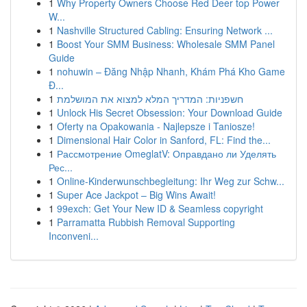
1
Why Property Owners Choose Red Deer top Power
W...
1
Nashville Structured Cabling: Ensuring Network ...
1
Boost Your SMM Business: Wholesale SMM Panel
Guide
1
nohuwin – Đăng Nhập Nhanh, Khám Phá Kho Game
Đ...
1
חשפניות: המדריך המלא למצוא את המושלמת
1
Unlock His Secret Obsession: Your Download Guide
1
Oferty na Opakowania - Najlepsze i Taniosze!
1
Dimensional Hair Color in Sanford, FL: Find the...
1
Рассмотрение OmeglatV: Оправдано ли Уделять
Рес...
1
Online-Kinderwunschbegleitung: Ihr Weg zur Schw...
1
Super Ace Jackpot – Big Wins Await!
1
99exch: Get Your New ID & Seamless copyright
1
Parramatta Rubbish Removal Supporting
Inconveni...