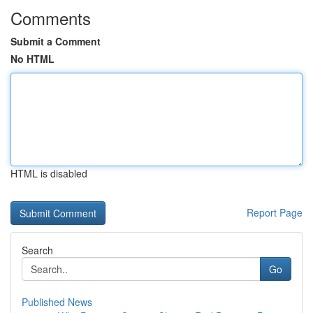
Comments
Submit a Comment
No HTML
HTML is disabled
Report Page
Search
Go
Published News