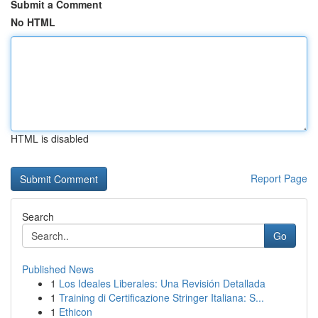
Submit a Comment
No HTML
HTML is disabled
Report Page
Search
Go
Published News
1
Los Ideales Liberales: Una Revisión Detallada
1
Training di Certificazione Stringer Italiana: S...
1
Ethicon