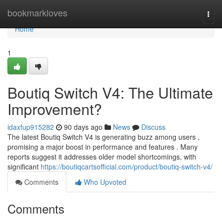
Home
bookmarkloves
Togg
navi
Home
1
Boutiq Switch V4: The Ultimate
Improvement?
idaxfup915282
90 days ago
News
Discuss
The latest Boutiq Switch V4 is generating buzz among users ,
promising a major boost in performance and features . Many
reports suggest it addresses older model shortcomings, with
significant
https://boutiqcartsofficial.com/product/boutiq-switch-v4/
Comments
Who Upvoted
Comments