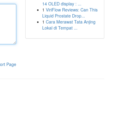
14 OLED display : ...
1
ViriFlow Reviews: Can This
Liquid Prostate Drop...
1
Cara Merawat Tata Anjing
Lokal di Tempat ...
ort Page