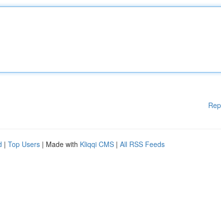
Rep
d
|
Top Users
| Made with
Kliqqi CMS
|
All RSS Feeds