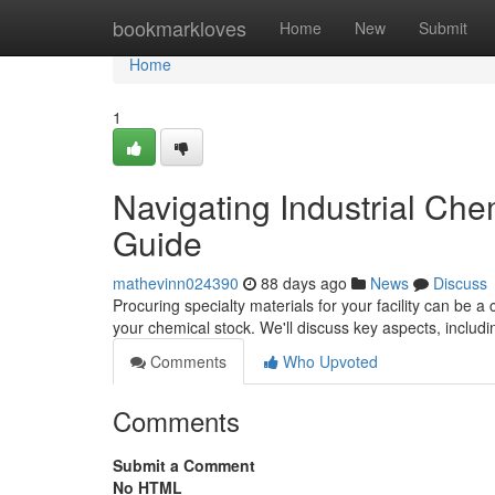
Home
bookmarkloves
Home
New
Submit
Home
1
Navigating Industrial Ch
Guide
mathevinn024390
88 days ago
News
Discuss
Procuring specialty materials for your facility can be a 
your chemical stock. We'll discuss key aspects, includ
Comments
Who Upvoted
Comments
Submit a Comment
No HTML