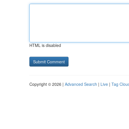
HTML is disabled
Copyright © 2026 |
Advanced Search
|
Live
|
Tag Clou