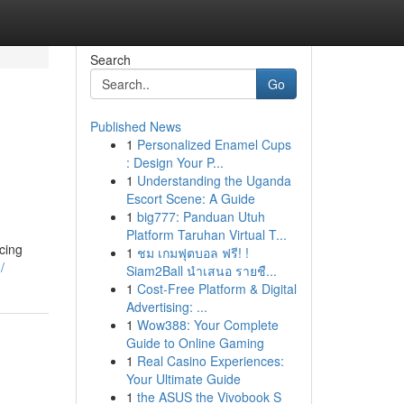
Search
Go
Published News
1
Personalized Enamel Cups
: Design Your P...
1
Understanding the Uganda
Escort Scene: A Guide
1
big777: Panduan Utuh
Platform Taruhan Virtual T...
rcing
1
ชม เกมฟุตบอล ฟรี! !
/
Siam2Ball นำเสนอ รายชื...
1
Cost-Free Platform & Digital
Advertising: ...
1
Wow388: Your Complete
Guide to Online Gaming
1
Real Casino Experiences:
Your Ultimate Guide
1
the ASUS the Vivobook S