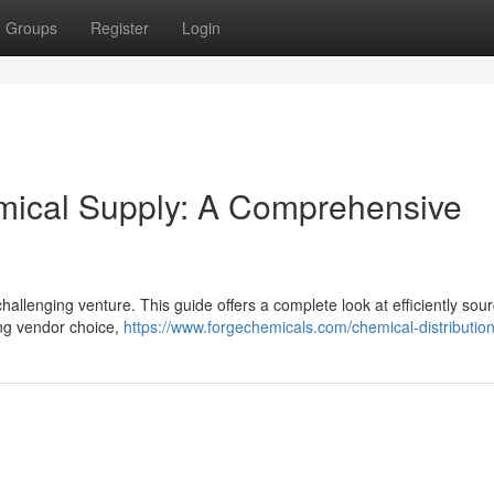
Groups
Register
Login
emical Supply: A Comprehensive
challenging venture. This guide offers a complete look at efficiently sou
ing vendor choice,
https://www.forgechemicals.com/chemical-distribution