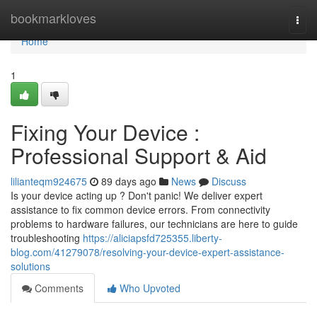
Home
bookmarkloves
Togg
navi
Home
1
Fixing Your Device :
Professional Support & Aid
lilianteqm924675
89 days ago
News
Discuss
Is your device acting up ? Don't panic! We deliver expert
assistance to fix common device errors. From connectivity
problems to hardware failures, our technicians are here to guide
troubleshooting
https://aliciapsfd725355.liberty-
blog.com/41279078/resolving-your-device-expert-assistance-
solutions
Comments
Who Upvoted