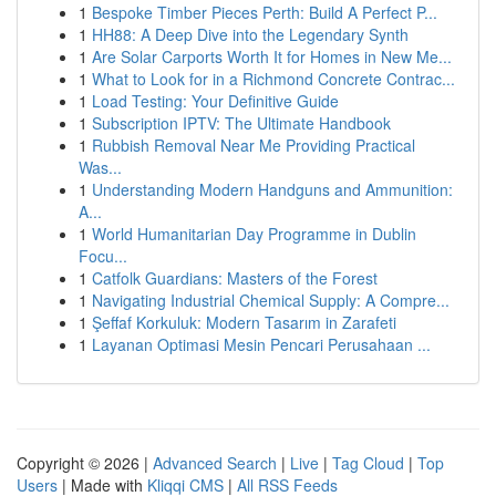
1
Bespoke Timber Pieces Perth: Build A Perfect P...
1
HH88: A Deep Dive into the Legendary Synth
1
Are Solar Carports Worth It for Homes in New Me...
1
What to Look for in a Richmond Concrete Contrac...
1
Load Testing: Your Definitive Guide
1
Subscription IPTV: The Ultimate Handbook
1
Rubbish Removal Near Me Providing Practical
Was...
1
Understanding Modern Handguns and Ammunition:
A...
1
World Humanitarian Day Programme in Dublin
Focu...
1
Catfolk Guardians: Masters of the Forest
1
Navigating Industrial Chemical Supply: A Compre...
1
Şeffaf Korkuluk: Modern Tasarım in Zarafeti
1
Layanan Optimasi Mesin Pencari Perusahaan ...
Copyright © 2026 |
Advanced Search
|
Live
|
Tag Cloud
|
Top
Users
| Made with
Kliqqi CMS
|
All RSS Feeds