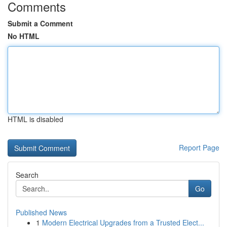
Comments
Submit a Comment
No HTML
HTML is disabled
Report Page
Search
Go
Published News
1
Modern Electrical Upgrades from a Trusted Elect...