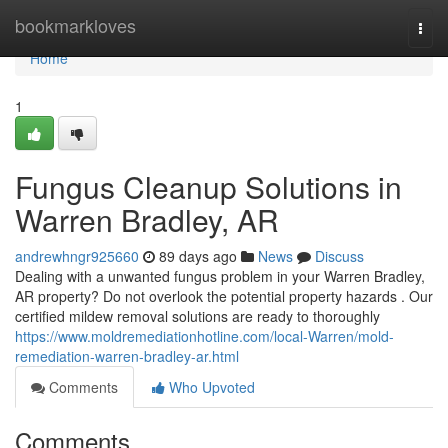
Home
bookmarkloves
Togg
navi
Home
1
Fungus Cleanup Solutions in
Warren Bradley, AR
andrewhngr925660
89 days ago
News
Discuss
Dealing with a unwanted fungus problem in your Warren Bradley,
AR property? Do not overlook the potential property hazards . Our
certified mildew removal solutions are ready to thoroughly
https://www.moldremediationhotline.com/local-Warren/mold-
remediation-warren-bradley-ar.html
Comments
Who Upvoted
Comments