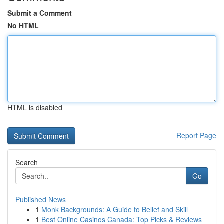
Submit a Comment
No HTML
HTML is disabled
Report Page
Search
Go
Published News
1
Monk Backgrounds: A Guide to Belief and Skill
1
Best Online Casinos Canada: Top Picks & Reviews