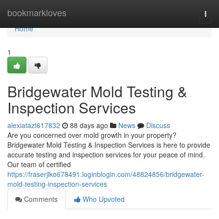
Home
bookmarkloves
Togg
navi
Home
1
Bridgewater Mold Testing &
Inspection Services
alexiatazt617832
88 days ago
News
Discuss
Are you concerned over mold growth in your property?
Bridgewater Mold Testing & Inspection Services is here to provide
accurate testing and inspection services for your peace of mind.
Our team of certified
https://fraserjlko678491.loginblogin.com/48824856/bridgewater-
mold-testing-inspection-services
Comments
Who Upvoted