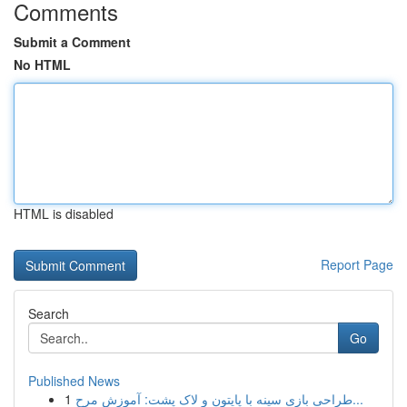
Comments
Submit a Comment
No HTML
HTML is disabled
Report Page
Search
Go
Published News
1
طراحی بازی سینه با پایتون و لاک پشت: آموزش مرح...