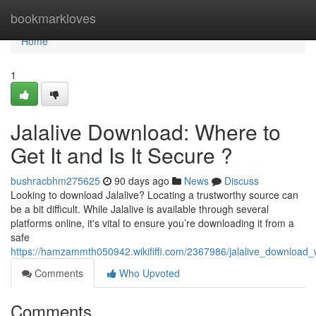
Home
bookmarkloves
Home
1
Jalalive Download: Where to
Get It and Is It Secure ?
bushracbhm275625
90 days ago
News
Discuss
Looking to download Jalalive? Locating a trustworthy source can
be a bit difficult. While Jalalive is available through several
platforms online, it's vital to ensure you’re downloading it from a
safe
https://hamzammth050942.wikififfi.com/2367986/jalalive_download_
Comments
Who Upvoted
Comments