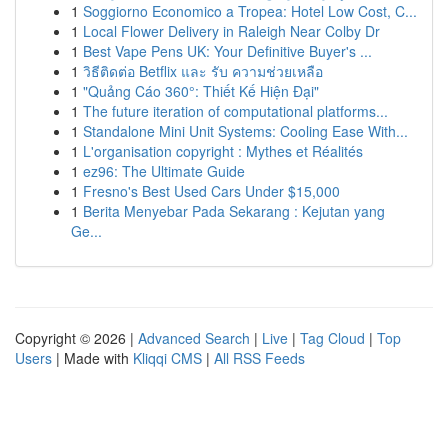
1
Soggiorno Economico a Tropea: Hotel Low Cost, C...
1
Local Flower Delivery in Raleigh Near Colby Dr
1
Best Vape Pens UK: Your Definitive Buyer's ...
1
วิธีติดต่อ Betflix และ รับ ความช่วยเหลือ
1
"Quảng Cáo 360°: Thiết Kế Hiện Đại"
1
The future iteration of computational platforms...
1
Standalone Mini Unit Systems: Cooling Ease With...
1
L'organisation copyright : Mythes et Réalités
1
ez96: The Ultimate Guide
1
Fresno's Best Used Cars Under $15,000
1
Berita Menyebar Pada Sekarang : Kejutan yang
Ge...
Copyright © 2026 |
Advanced Search
|
Live
|
Tag Cloud
|
Top
Users
| Made with
Kliqqi CMS
|
All RSS Feeds