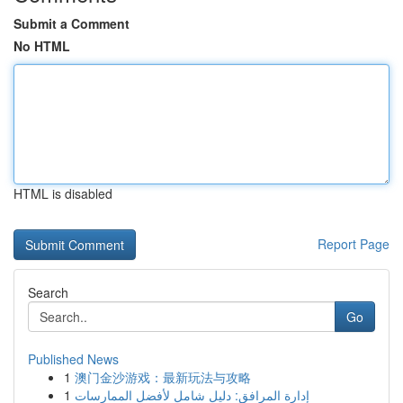
Submit a Comment
No HTML
HTML is disabled
Report Page
Search
Go
Published News
1
澳门金沙游戏：最新玩法与攻略
1
إدارة المرافق: دليل شامل لأفضل الممارسات