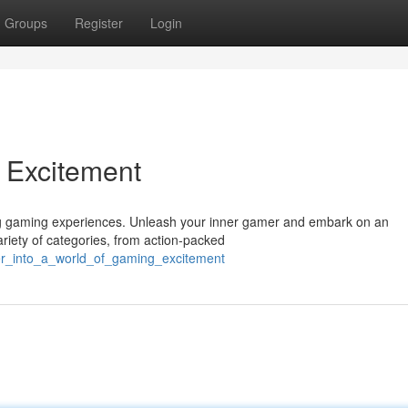
Groups
Register
Login
g Excitement
ling gaming experiences. Unleash your inner gamer and embark on an
ariety of categories, from action-packed
er_into_a_world_of_gaming_excitement