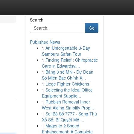
Search
Go
Published News
1
An Unforgettable 3-Day
Samburu Safari Tour
1
Finding Relief : Chiropractic
Care in Edwardsvi...
1
Bảng 3 số MN - Dự Đoán
Số Miền Bắc Chính X...
1
Liege Fighter Chickens
1
Selecting the Ideal Office
Equipment Supplie...
1
Rubbish Removal Inner
West Aiding Simplify Prop...
1
Soi Bộ Số 7777 · Song Thủ
Xổ Số: Bí Quyết Mở ...
1
Magento 2 Speed
Enhancement: A Complete