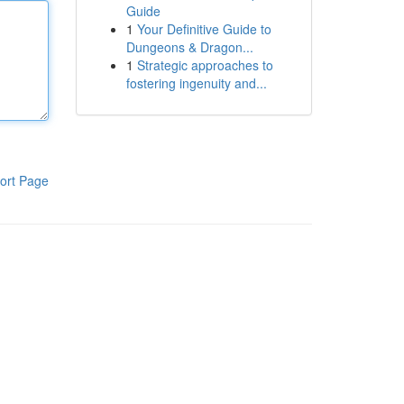
Guide
1
Your Definitive Guide to
Dungeons & Dragon...
1
Strategic approaches to
fostering ingenuity and...
ort Page