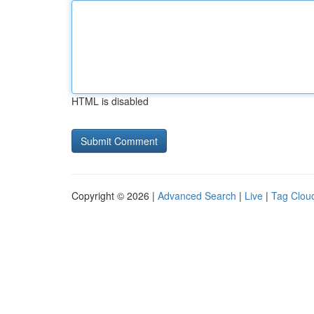
HTML is disabled
Copyright © 2026 |
Advanced Search
|
Live
|
Tag Clou