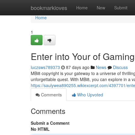
Home
bookmarkloves
Home
New
Submit
Home
1
Enter into Your of Gamin
luczsws789373
87 days ago
News
Discuss
MBi8 copyright is your gateway to a universe of thril
unforgettable quest. With MBi8, you can explore in a v
https://saulywea890255.wikiexcerpt.com/4397701/ent
Comments
Who Upvoted
Comments
Submit a Comment
No HTML