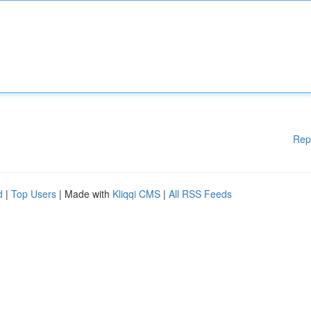
Rep
d
|
Top Users
| Made with
Kliqqi CMS
|
All RSS Feeds