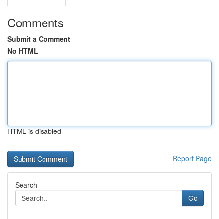
Comments
Submit a Comment
No HTML
HTML is disabled
Report Page
Search
Go