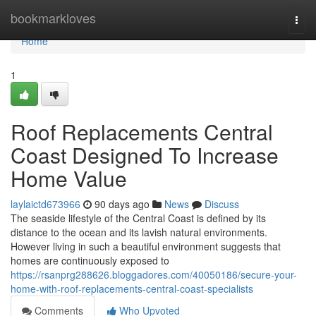
Home
bookmarkloves
Togg
navi
Home
1
Roof Replacements Central
Coast Designed To Increase
Home Value
laylaictd673966
90 days ago
News
Discuss
The seaside lifestyle of the Central Coast is defined by its
distance to the ocean and its lavish natural environments.
However living in such a beautiful environment suggests that
homes are continuously exposed to
https://rsanprg288626.bloggadores.com/40050186/secure-your-
home-with-roof-replacements-central-coast-specialists
Comments
Who Upvoted