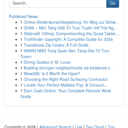
Go
Published News
1
Online-Kinderwunschbegleitung: Ihr Weg zur Schw...
1
QH88 – Nền Tảng Giải Trí Trực Tuyến Với Trải Ng...
1
Sildenafil 100mg: Comprehending the Quad-Tablet...
1
Truthfinder copyright: A Complete Guide for 2024
1
Tuscaloosa Zip Codes: A Full Guide
1
98WIN NMS Tong Quan Nen Tang Giai Tri Truc
Tuyen
1
Dining Guides in St. Louis
1
Building stronger neighborhoods via bolstered c...
1
Wow388: Is It Worth the Hype?
1
Choosing the Right Road Surfacing Contractor
1
Locate Your Perfect Maltese Pup: A Consum...
1
Earn Cash Online: Your Complete Remote Work
Guide
Copyright © 2026 |
Advanced Search
|
Live
|
Tag Cloud
|
Top