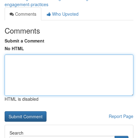
engagement-practices
Comments
Who Upvoted
Comments
Submit a Comment
No HTML
HTML is disabled
Report Page
Search