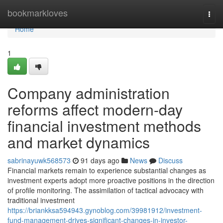
Home
bookmarkloves
Togg
navi
Home
1
Company administration
reforms affect modern-day
financial investment methods
and market dynamics
sabrinayuwk568573
91 days ago
News
Discuss
Financial markets remain to experience substantial changes as
investment experts adopt more proactive positions in the direction
of profile monitoring. The assimilation of tactical advocacy with
traditional investment
https://briankksa594943.gynoblog.com/39981912/investment-
fund-management-drives-significant-changes-in-investor-