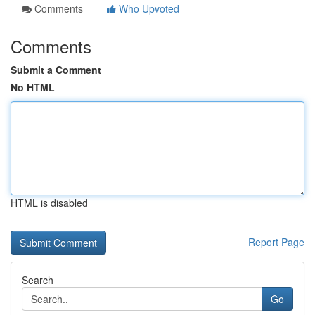
Comments
Who Upvoted
Comments
Submit a Comment
No HTML
HTML is disabled
Report Page
Search
Go