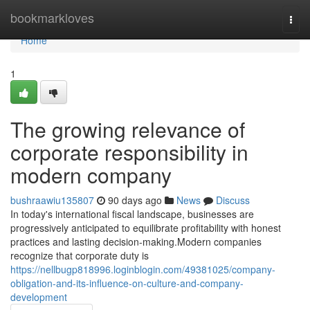
Home
bookmarkloves
Togg
navi
Home
1
The growing relevance of
corporate responsibility in
modern company
bushraawiu135807
90 days ago
News
Discuss
In today's international fiscal landscape, businesses are
progressively anticipated to equilibrate profitability with honest
practices and lasting decision-making.Modern companies
recognize that corporate duty is
https://nellbugp818996.loginblogin.com/49381025/company-
obligation-and-its-influence-on-culture-and-company-
development