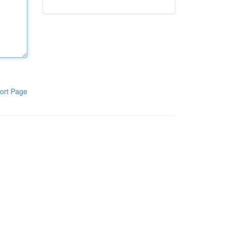
ort Page