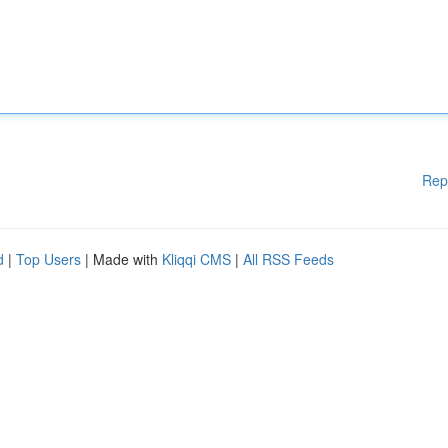
Rep
d
|
Top Users
| Made with
Kliqqi CMS
|
All RSS Feeds