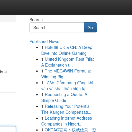
Search
Go
Published News
1
Hot666 UK & CN: A Deep
Dive into Online Gaming
1
United Kingdom Rest Pills:
A Explanation t...
1
The MEGAWIN Formula:
ts a
Winning Big
1
123b: Cẩm nang đăng khi
vào và khai thác hiện tại
1
Requesting a Quote: A
Simple Guide
1
Releasing Your Potential:
The Kangen Compensati...
1
Leading Internet Address
Companies in Nigeri...
1
OKCAO官网：权威信息一览