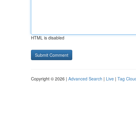
HTML is disabled
Copyright © 2026 |
Advanced Search
|
Live
|
Tag Clou