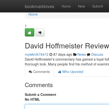
Home
bookmarkloves
Home
New
Submit
Home
1
David Hoffmeister Review
roywknf478472
87 days ago
News
Discuss
David Hoffmeister's commentary has gained a loyal fo
thorough look. Many people find his method of examinin
Comments
Who Upvoted
Comments
Submit a Comment
No HTML