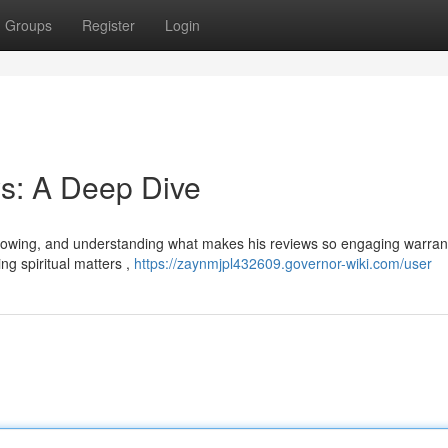
Groups
Register
Login
s: A Deep Dive
llowing, and understanding what makes his reviews so engaging warran
g spiritual matters ,
https://zaynmjpl432609.governor-wiki.com/user