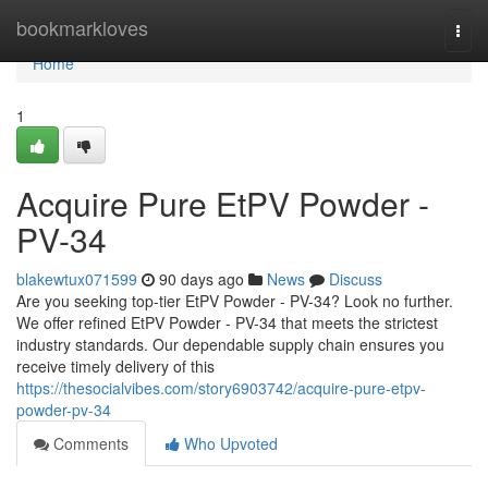
Home
bookmarkloves
Togg
navi
Home
1
Acquire Pure EtPV Powder -
PV-34
blakewtux071599
90 days ago
News
Discuss
Are you seeking top-tier EtPV Powder - PV-34? Look no further.
We offer refined EtPV Powder - PV-34 that meets the strictest
industry standards. Our dependable supply chain ensures you
receive timely delivery of this
https://thesocialvibes.com/story6903742/acquire-pure-etpv-
powder-pv-34
Comments
Who Upvoted