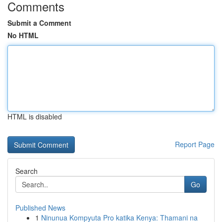
Comments
Submit a Comment
No HTML
HTML is disabled
Report Page
Search
Go
Published News
1
Ninunua Kompyuta Pro katika Kenya: Thamani na