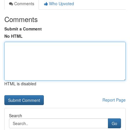
Comments
Who Upvoted
Comments
Submit a Comment
No HTML
HTML is disabled
Report Page
Search
Go