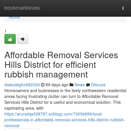
Home
bookmarkloves
Togg
navi
Home
1
Affordable Removal Services
Hills District for efficient
rubbish management
dawudaghz682329
89 days ago
News
Discuss
Homeowners and businesses in the lively northwestern residential
areas facing frustrating clutter can turn to Affordable Removal
Services Hills District for a useful and economical solution. This
captivating area, with
https://arunptqy528787.ezblogz.com/73056856/local-
professionals-in-affordable-removal-services-hills-district-rubbish-
removal