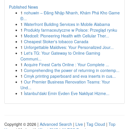
Published News
1
nohuwin – Đăng Nhập Nhanh, Khám Phá Kho Game
Đ...
1
Waterfront Building Services in Mobile Alabama
1
Produkty farmaceutyczne w Polsce: Przegląd rynku
1
Medcell: Pioneering Health with Cellular Ther...
1
Cheapest Stoker's tobacco Canada
1
Unforgettable Maldives: Your Personalized Jour...
1
Let's TG: Your Gateway to Online Gaming
Communi...
1
Acquire Finest Carts Online : Your Complete ...
1
Comprehending the power of returning in contemp...
1
Cmyk printing paperboard and eva inserts in cus...
1
Our Premier Business Renovation Teams: Your
Und...
1
İstanbul'daki Emin Evden Eve Nakliyat Hizme...
Copyright © 2026 |
Advanced Search
|
Live
|
Tag Cloud
|
Top