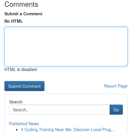
Comments
Submit a Comment
No HTML
HTML is disabled
Report Page
Search
Go
Published News
1
Coding Training Near Me: Discover Local Prog...