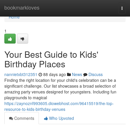
Home
bookmarkloves
Togg
navi
Home
1
Your Best Guide to Kids'
Birthday Places
nannietxbt312351
88 days ago
News
Discuss
Finding the right location for your child's celebration can be a
significant challenge. Our list showcases a broad selection of
amazing party venues designed for youngsters. Including fun
playgrounds to magical
https://zaynoznf993605.diowebhost.com/96415519/the-top-
resource-to-kids-birthday-venues
Comments
Who Upvoted