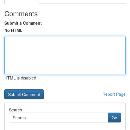
Comments
Submit a Comment
No HTML
HTML is disabled
Report Page
Search
Go