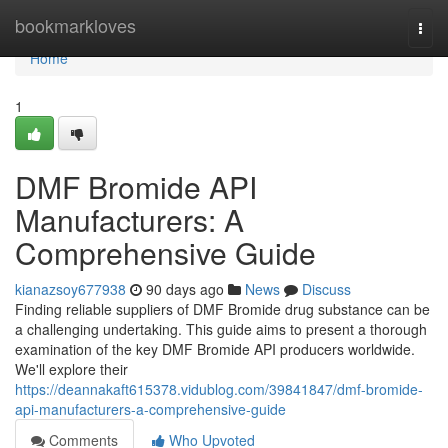
Home
bookmarkloves
Togg
navi
Home
1
DMF Bromide API
Manufacturers: A
Comprehensive Guide
kianazsoy677938
90 days ago
News
Discuss
Finding reliable suppliers of DMF Bromide drug substance can be
a challenging undertaking. This guide aims to present a thorough
examination of the key DMF Bromide API producers worldwide.
We'll explore their
https://deannakaft615378.vidublog.com/39841847/dmf-bromide-
api-manufacturers-a-comprehensive-guide
Comments
Who Upvoted