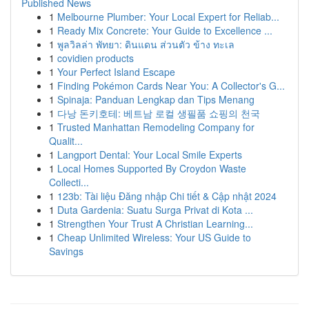
Published News
1
Melbourne Plumber: Your Local Expert for Reliab...
1
Ready Mix Concrete: Your Guide to Excellence ...
1
พูลวิลล่า พัทยา: ดินแดน ส่วนตัว ข้าง ทะเล
1
covidien products
1
Your Perfect Island Escape
1
Finding Pokémon Cards Near You: A Collector's G...
1
Spinaja: Panduan Lengkap dan Tips Menang
1
다낭 돈키호테: 베트남 로컬 생필품 쇼핑의 천국
1
Trusted Manhattan Remodeling Company for
Qualit...
1
Langport Dental: Your Local Smile Experts
1
Local Homes Supported By Croydon Waste
Collecti...
1
123b: Tài liệu Đăng nhập Chi tiết & Cập nhật 2024
1
Duta Gardenia: Suatu Surga Privat di Kota ...
1
Strengthen Your Trust A Christian Learning...
1
Cheap Unlimited Wireless: Your US Guide to
Savings