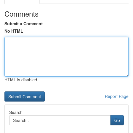
Comments
Submit a Comment
No HTML
HTML is disabled
Report Page
Search
Go