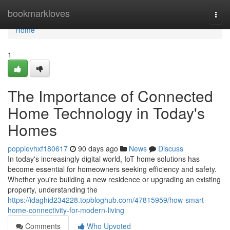
Home
bookmarkloves
Togg
navi
Home
1
The Importance of Connected
Home Technology in Today's
Homes
poppievhxf180617
90 days ago
News
Discuss
In today's increasingly digital world, IoT home solutions has
become essential for homeowners seeking efficiency and safety.
Whether you're building a new residence or upgrading an existing
property, understanding the
https://idaghid234228.topbloghub.com/47815959/how-smart-
home-connectivity-for-modern-living
Comments
Who Upvoted