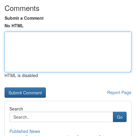
Comments
Submit a Comment
No HTML
HTML is disabled
Report Page
Search
Go
Published News