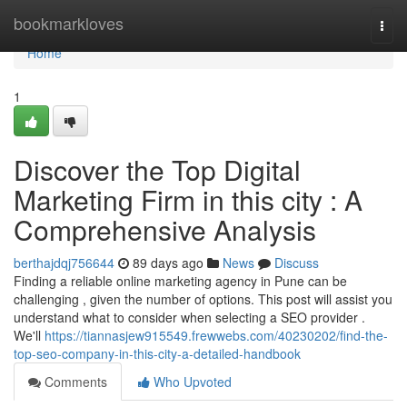
Home
bookmarkloves
Togg
navi
Home
1
Discover the Top Digital
Marketing Firm in this city : A
Comprehensive Analysis
berthajdqj756644
89 days ago
News
Discuss
Finding a reliable online marketing agency in Pune can be
challenging , given the number of options. This post will assist you
understand what to consider when selecting a SEO provider .
We'll
https://tiannasjew915549.frewwebs.com/40230202/find-the-
top-seo-company-in-this-city-a-detailed-handbook
Comments
Who Upvoted