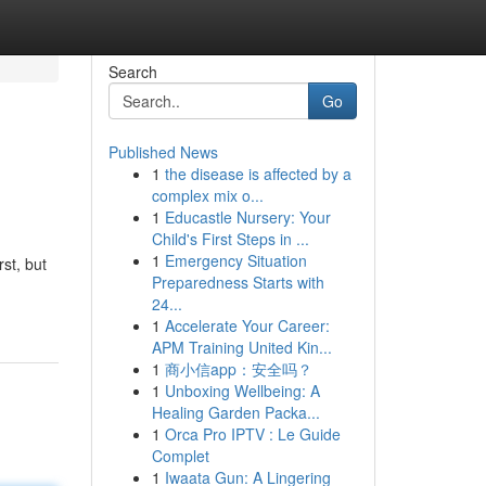
Search
Go
Published News
1
the disease is affected by a
complex mix o...
1
Educastle Nursery: Your
Child's First Steps in ...
1
Emergency Situation
st, but
Preparedness Starts with
24...
1
Accelerate Your Career:
APM Training United Kin...
1
商小信app：安全吗？
1
Unboxing Wellbeing: A
Healing Garden Packa...
1
Orca Pro IPTV : Le Guide
Complet
1
Iwaata Gun: A Lingering