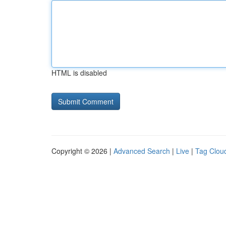
HTML is disabled
Copyright © 2026 |
Advanced Search
|
Live
|
Tag Clou