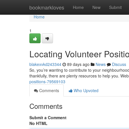
Home
bookmarkloves
Home
New
Submit
Home
1
Locating Volunteer Posit
blakexvkd243344
89 days ago
News
Discuss
So, you’re wanting to contribute to your neighbourhood i
thankfully, there are plenty resources to help you. Web
positions-79569103
Comments
Who Upvoted
Comments
Submit a Comment
No HTML