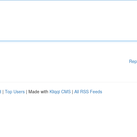
Rep
d
|
Top Users
| Made with
Kliqqi CMS
|
All RSS Feeds