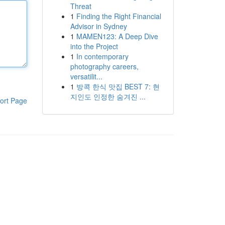
Threat
1
Finding the Right Financial
Advisor in Sydney
1
MAMEN123: A Deep Dive
into the Project
1
In contemporary
photography careers,
versatilit...
1
방콕 한식 맛집 BEST 7: 현
지인도 인정한 숨겨진 ...
ort Page