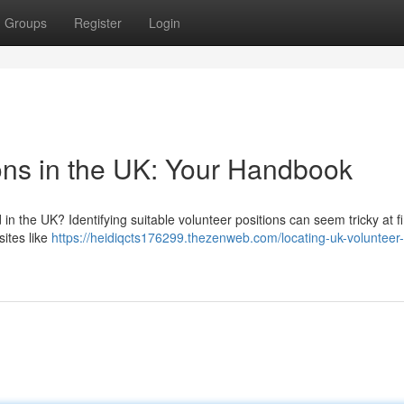
Groups
Register
Login
ions in the UK: Your Handbook
n the UK? Identifying suitable volunteer positions can seem tricky at fir
sites like
https://heidiqcts176299.thezenweb.com/locating-uk-volunteer-