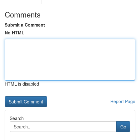
Comments
Submit a Comment
No HTML
HTML is disabled
Report Page
Search
Go