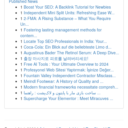
Published News
1
Boost Your SEO: A Backlink Tutorial for Newbies
1
Independent Mini Split Units: Refreshing Ease W...
1
2-FMA: A Rising Substance – What You Require
Un...
1
Fostering lasting management methods for
contem...
1
Locate Top SEO Professionals in India: Your...
1
Coca-Cola: Ein Blick auf die beliebteste Limo d...
1
Augustinus Bader The Retinol Serum: A Deep Dive...
1
출장 마사지로 피로를 날려버리세요!
1
Free AI Tools : Your Ultimate Overview to 2024
1
Profesyonel Web Sitesi Yaptırmak: İşinize Değer...
1
Fountain Valley Independent Contractor Misclass...
1
Meindl Footwear: A History of Quality and ...
1
Modern financial frameworks necessitate compreh...
1
ساخت بازی مار با پایتون و لاک‌پشت : راهنما ...
1
Supercharge Your Elementor : Meet Miracuves ...