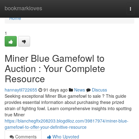
Home
bookmarkloves
Togg
navi
Home
1
Miner Blue Gamefowl to
Auction : Your Complete
Resource
hannaytil722655
91 days ago
News
Discuss
Seeking exceptional Miner Blue gamefowl to sale ? This guide
provides essential information about purchasing these prized
strain of fighting fowl. Learn comprehensive insights into spotting
true Miner
https://blanchegftx208203.blogdiloz.com/39817974/miner-blue-
gamefowl-to-offer-your-definitive-resource
Comments
Who Upvoted