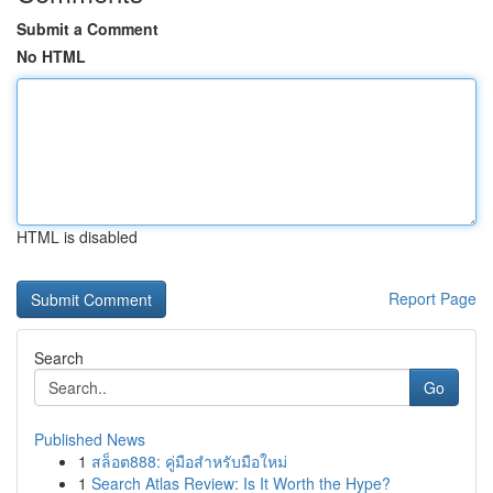
Submit a Comment
No HTML
HTML is disabled
Report Page
Search
Go
Published News
1
สล็อต888: คู่มือสำหรับมือใหม่
1
Search Atlas Review: Is It Worth the Hype?