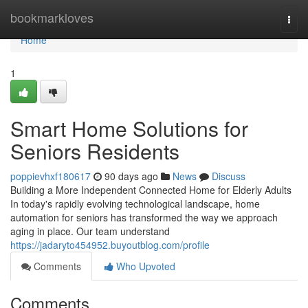
Home
bookmarkloves
Togg
navi
Home
1
Smart Home Solutions for
Seniors Residents
poppievhxf180617
90 days ago
News
Discuss
Building a More Independent Connected Home for Elderly Adults
In today's rapidly evolving technological landscape, home
automation for seniors has transformed the way we approach
aging in place. Our team understand
https://jadaryto454952.buyoutblog.com/profile
Comments
Who Upvoted
Comments