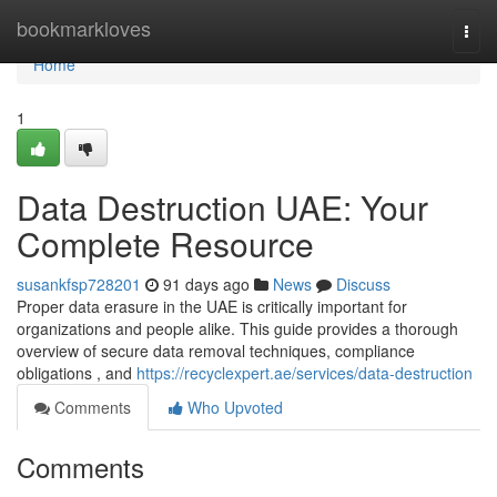
Home
bookmarkloves
Togg
navi
Home
1
Data Destruction UAE: Your
Complete Resource
susankfsp728201
91 days ago
News
Discuss
Proper data erasure in the UAE is critically important for
organizations and people alike. This guide provides a thorough
overview of secure data removal techniques, compliance
obligations , and
https://recyclexpert.ae/services/data-destruction
Comments
Who Upvoted
Comments