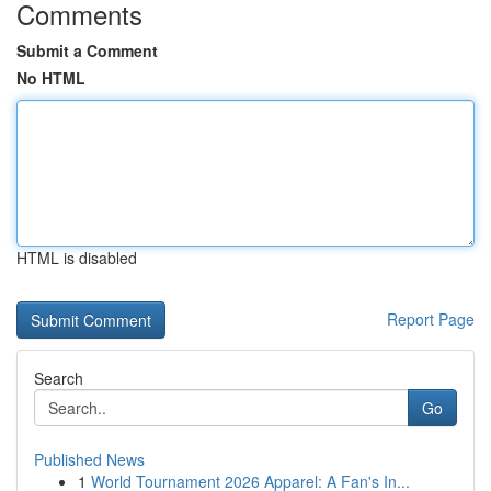
Comments
Submit a Comment
No HTML
HTML is disabled
Report Page
Search
Go
Published News
1
World Tournament 2026 Apparel: A Fan's In...