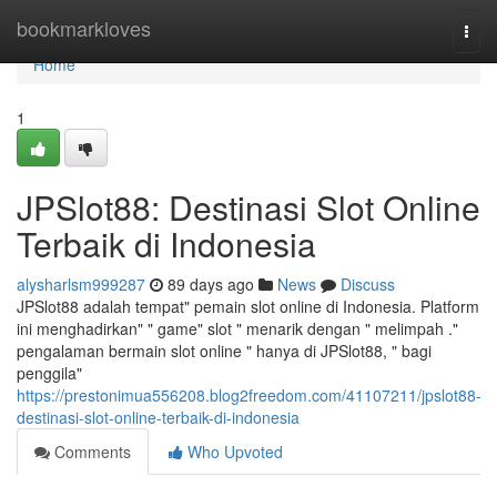
Home
bookmarkloves
Togg
navi
Home
1
JPSlot88: Destinasi Slot Online
Terbaik di Indonesia
alysharlsm999287
89 days ago
News
Discuss
JPSlot88 adalah tempat" pemain slot online di Indonesia. Platform
ini menghadirkan" " game" slot " menarik dengan " melimpah ."
pengalaman bermain slot online " hanya di JPSlot88, " bagi
penggila"
https://prestonimua556208.blog2freedom.com/41107211/jpslot88-
destinasi-slot-online-terbaik-di-indonesia
Comments
Who Upvoted