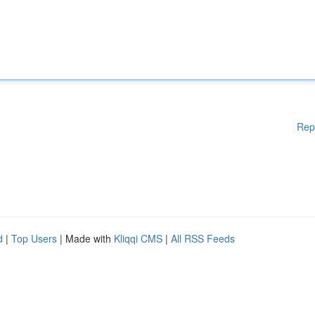
Rep
d
|
Top Users
| Made with
Kliqqi CMS
|
All RSS Feeds