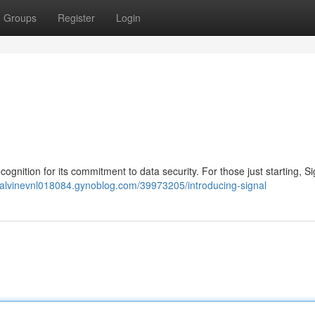
Groups
Register
Login
ognition for its commitment to data security. For those just starting, S
//alvinevnl018084.gynoblog.com/39973205/introducing-signal