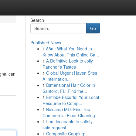
Search
Go
Published News
1
88m: What You Need to
Know About This Online Ca...
1
A Definitive Look to Jolly
Rancher's Tastes
1
Global Urgent Haven Sites :
ignal can
A Internation...
1
Dimensional Hair Color in
Sanford, FL: Find the...
1
Entibbe Escorts: Your Local
Resource to Comp...
1
Belcamp MD: Find Top
Commercial Floor Cleaning ...
1
I am incapable to satisfy
said request . ...
1
Composite Capping: