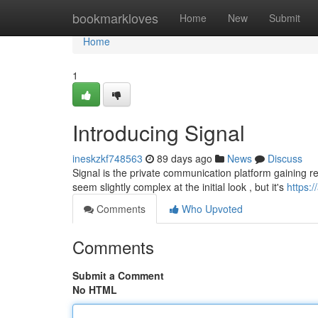
Home
bookmarkloves
Home
New
Submit
Home
1
Introducing Signal
ineskzkf748563
89 days ago
News
Discuss
Signal is the private communication platform gaining rec
seem slightly complex at the initial look , but it's
https:
Comments
Who Upvoted
Comments
Submit a Comment
No HTML