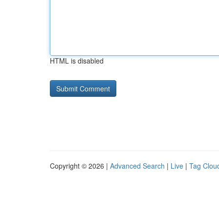
HTML is disabled
Copyright © 2026 |
Advanced Search
|
Live
|
Tag Clou