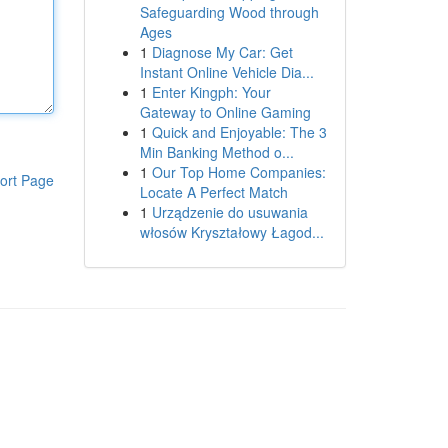
Safeguarding Wood through
Ages
1
Diagnose My Car: Get
Instant Online Vehicle Dia...
1
Enter Kingph: Your
Gateway to Online Gaming
1
Quick and Enjoyable: The 3
Min Banking Method o...
1
Our Top Home Companies:
ort Page
Locate A Perfect Match
1
Urządzenie do usuwania
włosów Kryształowy Łagod...