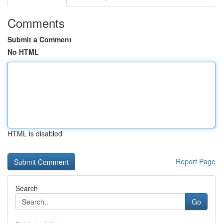
Comments
Submit a Comment
No HTML
HTML is disabled
Report Page
Search
Go