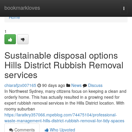
Home
bookmarkloves
Togg
navi
Home
1
Sustainable disposal options
Hills District Rubbish Removal
services
chiarafjzx007165
90 days ago
News
Discuss
In Northwest Sydney, many citizens focus on keeping a clean and
orderly home. This has actually resulted in a growing need for
expert rubbish removal services in the Hills District location. With
roomy suburban
https://laratkry357066.mpeblog.com/74475104/professional-
waste-management-hills-district-rubbish-removal-for-tidy-spaces
Comments
Who Upvoted