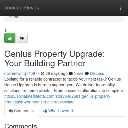
Home
bookmarkloves
Togg
navi
Home
1
Genius Property Upgrade:
Your Building Partner
darrenfwmq145873
88 days ago
News
Discuss
Looking for a reliable contractor to tackle your next task? Genius
House Upgrade is here to support you! We deliver top-quality
solutions for home clients . From cosmetic alterations to complete
https://socialmediatotal.com/story6462581/genius-property-
renovation-your-construction-associate
Comments
Who Upvoted
Comments