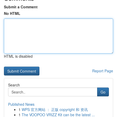
Submit a Comment
No HTML
HTML is disabled
Report Page
Search
Go
Published News
1
WPS 官方网站 ： 正版 copyright 和 资讯
1
The VOOPOO VRIZZ Kit can be the latest ...