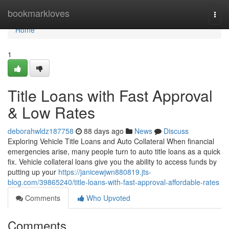
Home
bookmarkloves
Togg
navi
Home
1
Title Loans with Fast Approval
& Low Rates
deborahwldz187758
88 days ago
News
Discuss
Exploring Vehicle Title Loans and Auto Collateral When financial
emergencies arise, many people turn to auto title loans as a quick
fix. Vehicle collateral loans give you the ability to access funds by
putting up your
https://janicewjwn880819.jts-
blog.com/39865240/title-loans-with-fast-approval-affordable-rates
Comments
Who Upvoted
Comments