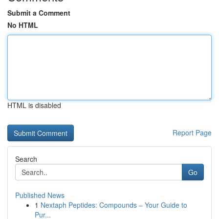
Submit a Comment
No HTML
HTML is disabled
Report Page
Search
Go
Published News
1
Nextaph Peptides: Compounds – Your Guide to
Pur...