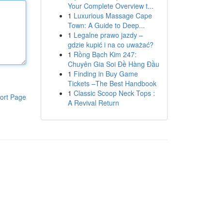
Your Complete Overview t...
1
Luxurious Massage Cape
Town: A Guide to Deep...
1
Legalne prawo jazdy –
gdzie kupić i na co uważać?
1
Rồng Bạch Kim 247:
Chuyên Gia Soi Đề Hàng Đầu
1
Finding in Buy Game
Tickets –The Best Handbook
1
Classic Scoop Neck Tops :
ort Page
A Revival Return