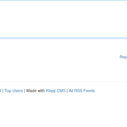
Rep
d
|
Top Users
| Made with
Kliqqi CMS
|
All RSS Feeds