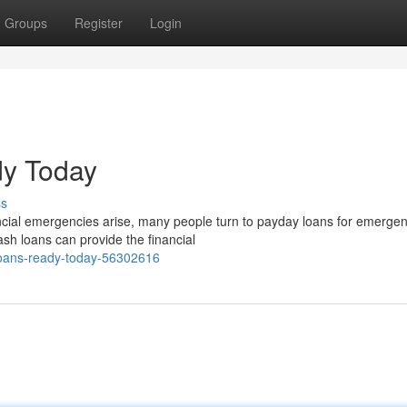
Groups
Register
Login
dy Today
ss
ial emergencies arise, many people turn to payday loans for emerge
ash loans can provide the financial
loans-ready-today-56302616