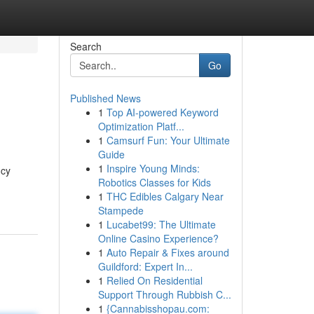
Search
Go
Published News
1
Top AI-powered Keyword
Optimization Platf...
1
Camsurf Fun: Your Ultimate
Guide
1
Inspire Young Minds:
ncy
Robotics Classes for Kids
1
THC Edibles Calgary Near
Stampede
1
Lucabet99: The Ultimate
Online Casino Experience?
1
Auto Repair & Fixes around
Guildford: Expert In...
1
Relied On Residential
Support Through Rubbish C...
1
{Cannabisshopau.com: