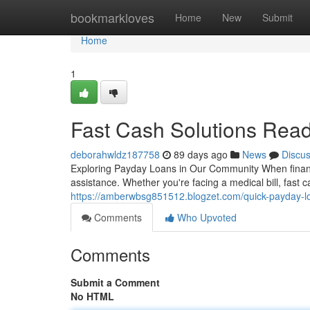
Home
bookmarkloves
Home
New
Submit
Home
1
Fast Cash Solutions Rea
deborahwldz187758
89 days ago
News
Discu
Exploring Payday Loans in Our Community When financ
assistance. Whether you're facing a medical bill, fast c
https://amberwbsg851512.blogzet.com/quick-payday-
Comments
Who Upvoted
Comments
Submit a Comment
No HTML