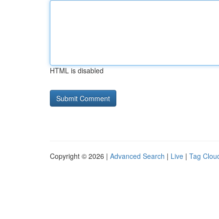
HTML is disabled
Copyright © 2026 |
Advanced Search
|
Live
|
Tag Clou