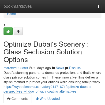
Home
bookmarkloves
Togg
navi
Home
1
Optimize Dubai's Scenery :
Glass Seclusion Solution
Options
marctrzd396399
89 days ago
News
Discuss
Dubai's stunning panorama demands protection, and that’s where
glass privacy solution comes in. These innovative films deliver a
stylish method to protect your outlook while ensuring total privacy.
https://keybookmarks.com/story21471671/optimize-dubai-s-
perspectives-window-privacy-coating-alternatives
Comments
Who Upvoted