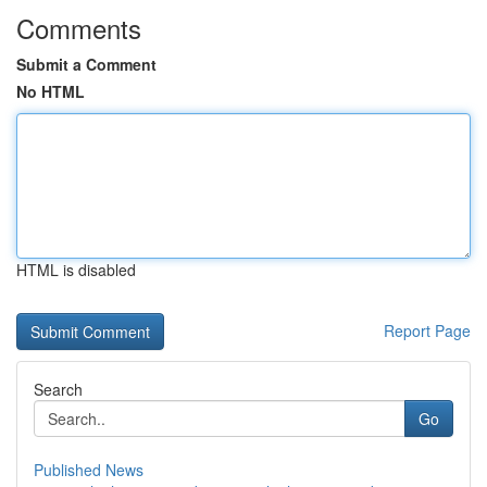
Comments
Submit a Comment
No HTML
HTML is disabled
Report Page
Search
Go
Published News