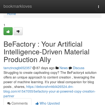
Home
bookmarkloves
Togg
navi
Home
1
BeFactory : Your Artificial
Intelligence-Driven Material
Production Ally
tamzincsgb652357
87 days ago
News
Discuss
Struggling to create captivating copy? The BeFactory4 solution
offers an unique approach to content creation , leveraging the
power of machine learning. It’s your ideal companion for blog
posts , shares,
https://deborahmkbl426524.dm-
blog.com/41547055/befactory-your-ai-powered-copy-creation-
partner
Comments
Who Upvoted