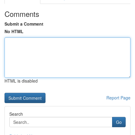
Comments
Submit a Comment
No HTML
HTML is disabled
Report Page
Search
Go