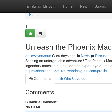
Home
bookmarkloves
Home
New
Submit
Home
1
Unleash the Phoenix Mac
amievvjy553505
89 days ago
News
Discuss
Seeking an unforgettable adventure? The Phoenix Machi
legendary machine guns under the expert eye of traine
https://shaniahhez589189.webdesign96.com/profile
Comments
Who Upvoted
Comments
Submit a Comment
No HTML