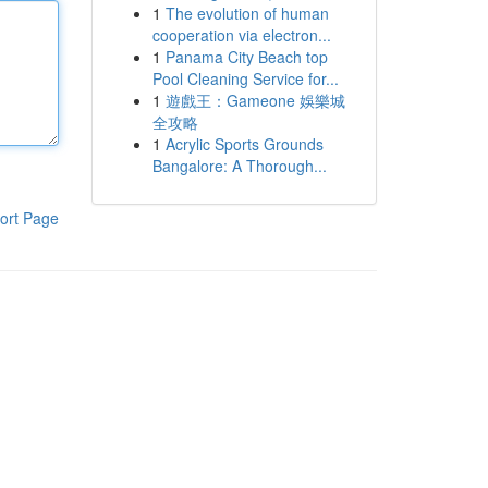
1
The evolution of human
cooperation via electron...
1
Panama City Beach top
Pool Cleaning Service for...
1
遊戲王：Gameone 娛樂城
全攻略
1
Acrylic Sports Grounds
Bangalore: A Thorough...
ort Page