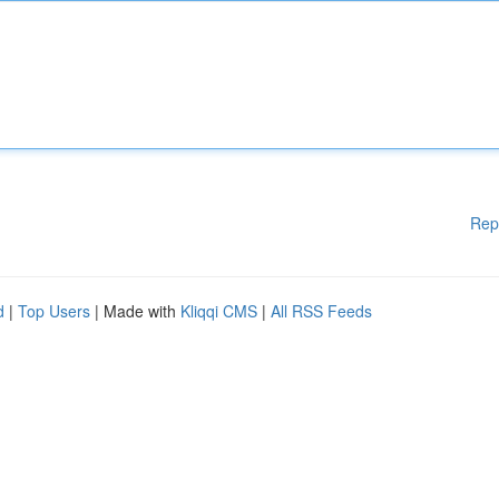
Rep
d
|
Top Users
| Made with
Kliqqi CMS
|
All RSS Feeds