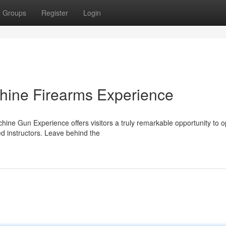
Groups
Register
Login
hine Firearms Experience
ne Gun Experience offers visitors a truly remarkable opportunity to o
d instructors. Leave behind the