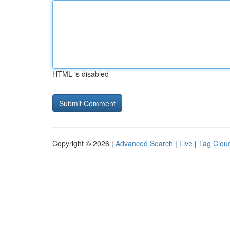
HTML is disabled
Copyright © 2026 |
Advanced Search
|
Live
|
Tag Clou