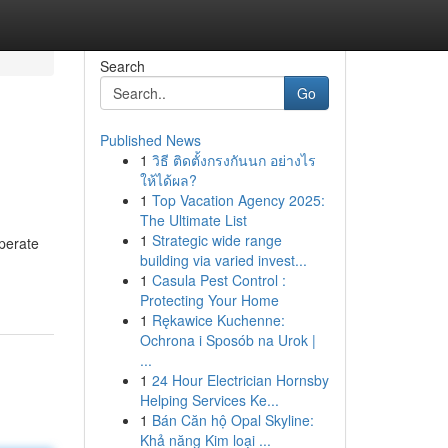
Search
Go
Published News
1
วิธี ติดตั้งกรงกันนก อย่างไร
ให้ได้ผล?
1
Top Vacation Agency 2025:
The Ultimate List
1
Strategic wide range
perate
building via varied invest...
1
Casula Pest Control :
Protecting Your Home
1
Rękawice Kuchenne:
Ochrona i Sposób na Urok |
...
1
24 Hour Electrician Hornsby
Helping Services Ke...
1
Bán Căn hộ Opal Skyline:
Khả năng Kim loại ...