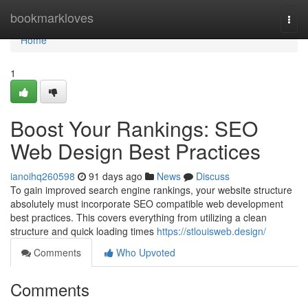
Home
bookmarkloves
Togg
navi
Home
1
Boost Your Rankings: SEO
Web Design Best Practices
ianoihq260598
91 days ago
News
Discuss
To gain improved search engine rankings, your website structure
absolutely must incorporate SEO compatible web development
best practices. This covers everything from utilizing a clean
structure and quick loading times
https://stlouisweb.design/
Comments
Who Upvoted
Comments