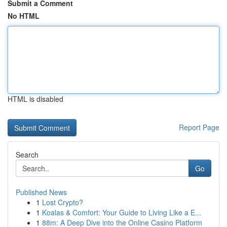
Submit a Comment
No HTML
HTML is disabled
Report Page
Search
Go
Published News
1
Lost Crypto?
1
Koalas & Comfort: Your Guide to Living Like a E...
1
88m: A Deep Dive into the Online Casino Platform