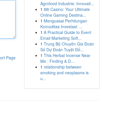
Agrofood Industrie: Innovati...
1
88i Casino: Your Ultimate
Online Gaming Destina...
1
Menguasai Perhitungan
Komoditas Investasi: ...
1
A Practical Guide to Event
Email Marketing Soft...
1
Trung Bộ Chuyên Gia Đoán
Số Dự Đoán Tuyệt Đố...
1
This Herbal Incense Near
ort Page
Me : Finding & D...
1
relationship between
smoking and neoplasms is
u...