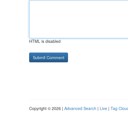
HTML is disabled
Copyright © 2026 |
Advanced Search
|
Live
|
Tag Clou