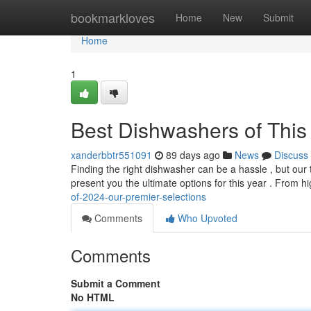
Home
bookmarkloves
Home
New
Submit
Home
1
Best Dishwashers of This 
xanderbbtr551091
89 days ago
News
Discuss
Finding the right dishwasher can be a hassle , but our
present you the ultimate options for this year . From 
of-2024-our-premier-selections
Comments
Who Upvoted
Comments
Submit a Comment
No HTML