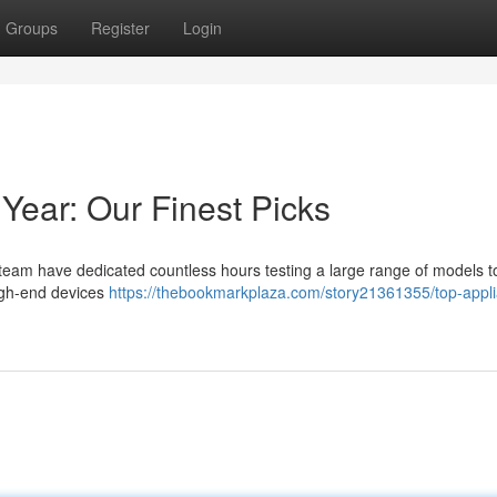
Groups
Register
Login
Year: Our Finest Picks
 team have dedicated countless hours testing a large range of models t
high-end devices
https://thebookmarkplaza.com/story21361355/top-appl