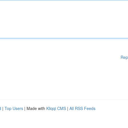
Rep
d
|
Top Users
| Made with
Kliqqi CMS
|
All RSS Feeds