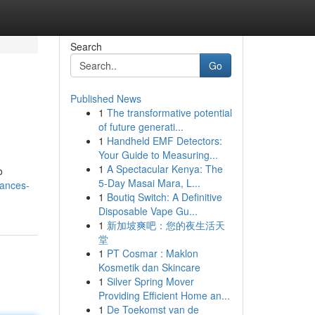
Search
Go
Published News
1
The transformative potential
of future generati...
1
Handheld EMF Detectors:
Your Guide to Measuring...
1
A Spectacular Kenya: The
o
5-Day Masai Mara, L...
iances-
1
Boutiq Switch: A Definitive
Disposable Vape Gu...
1
新加坡爽吧：您的夜生活天
堂
1
PT Cosmar : Maklon
Kosmetik dan Skincare
1
Silver Spring Mover
Providing Efficient Home an...
1
De Toekomst van de